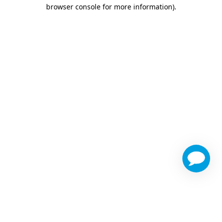
browser console for more information)
.