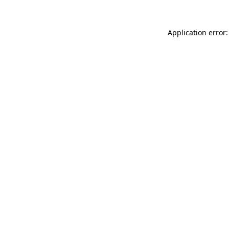
Application error