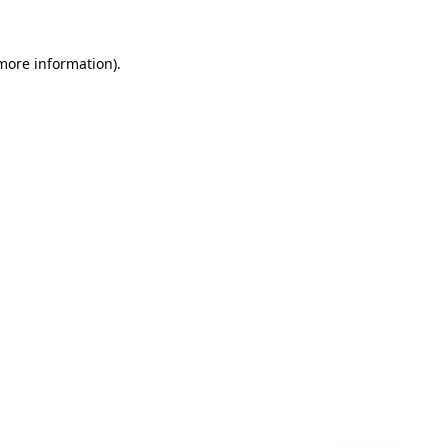
 more information)
.