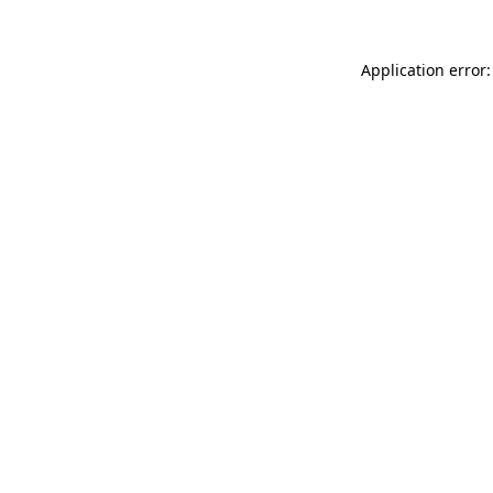
Application error