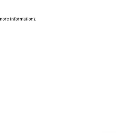
 more information)
.