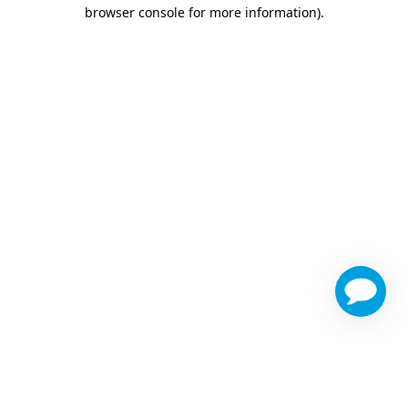
browser console for more information)
.