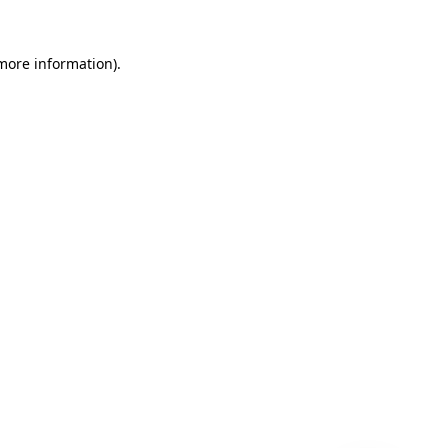
 more information)
.