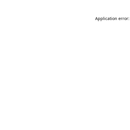
Application error