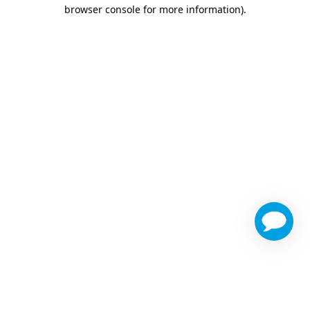
browser console for more information)
.