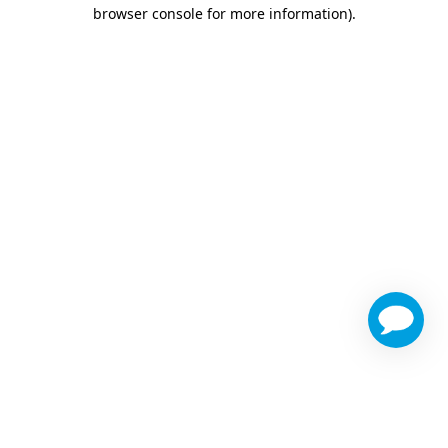
browser console for more information)
.