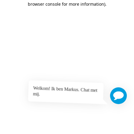
browser console for more information)
.
Welkom! Ik ben Markus. Chat met
mij.