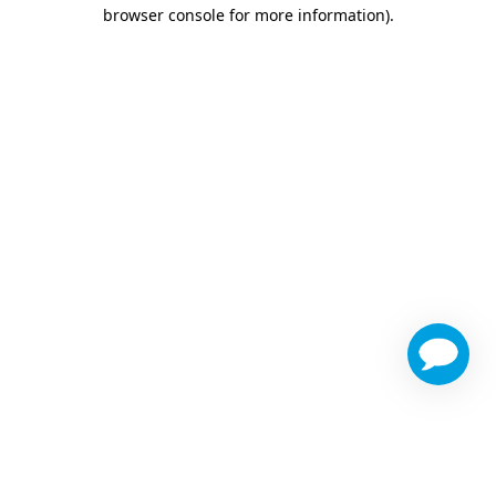
browser console for more information)
.