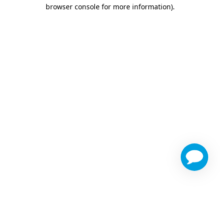
browser console for more information)
.