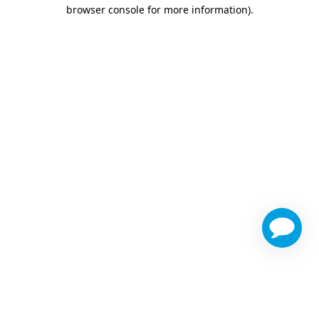
browser console for more information)
.