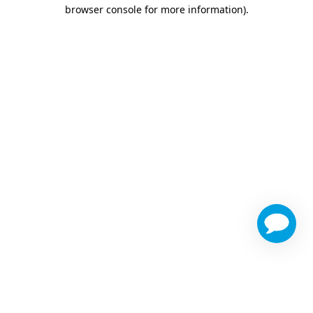
browser console for more information)
.