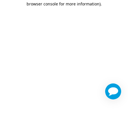
browser console for more information)
.