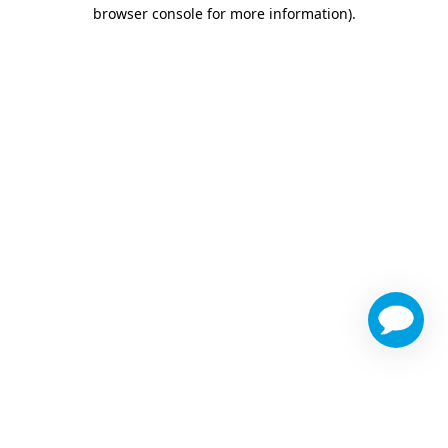
browser console for more information)
.