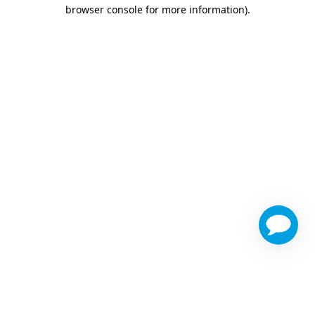
browser console for more information)
.