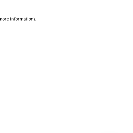
 more information)
.