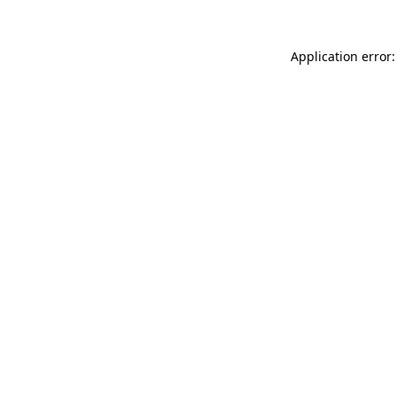
Application error