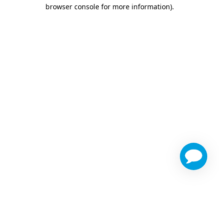
browser console for more information)
.