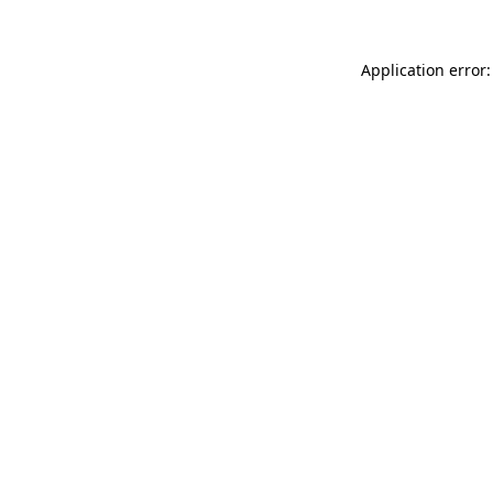
Application error