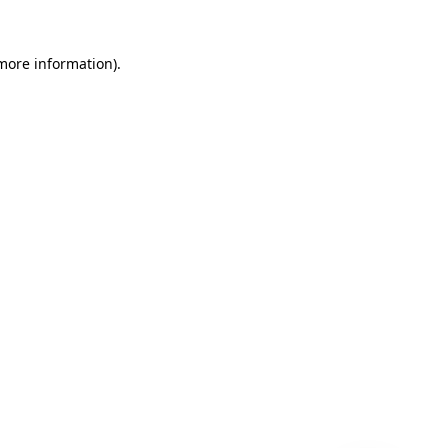
 more information)
.