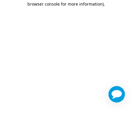
browser console for more information)
.