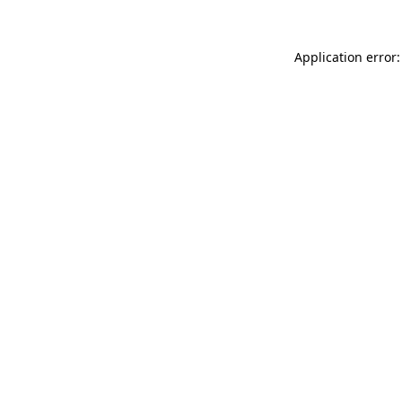
Application error