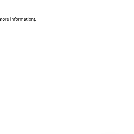
 more information)
.