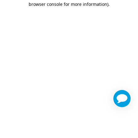
browser console for more information)
.