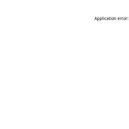
Application error