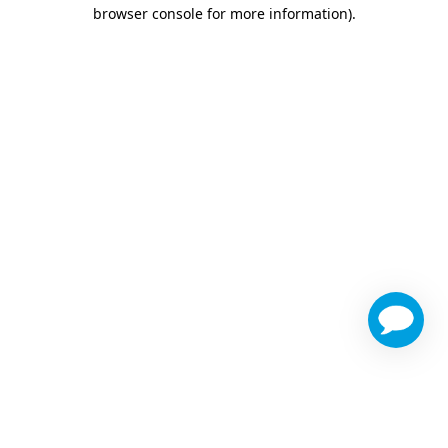
browser console for more information)
.