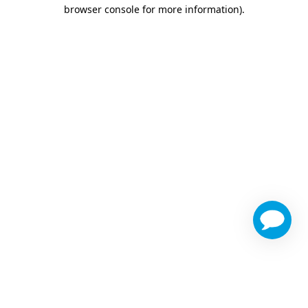
browser console for more information)
.