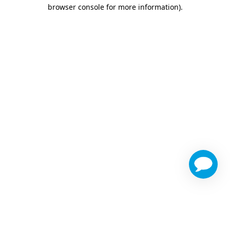
browser console for more information)
.