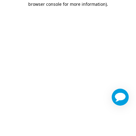
browser console for more information)
.