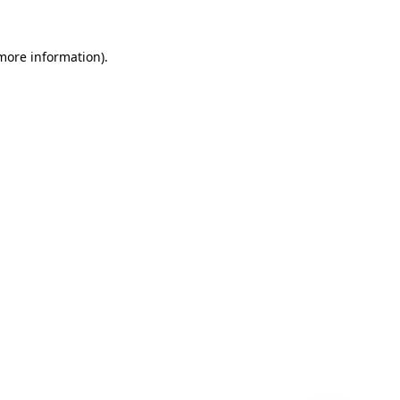
 more information)
.