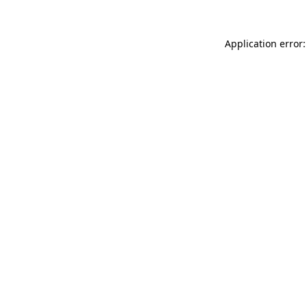
Application error