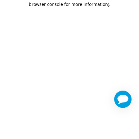
browser console for more information)
.