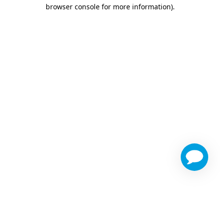
browser console for more information)
.