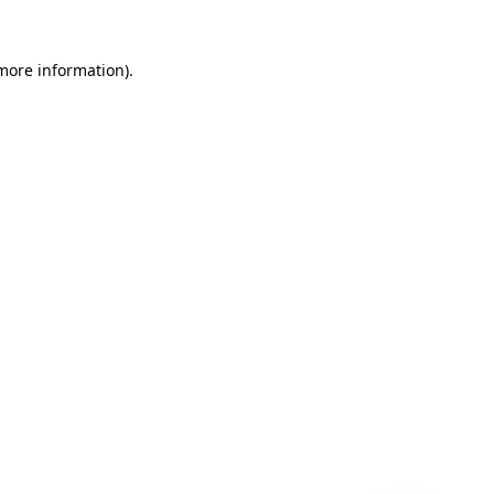
 more information)
.