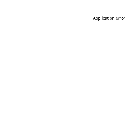
Application error