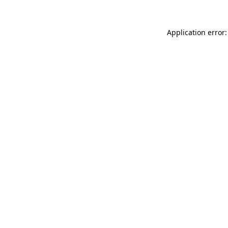
Application error