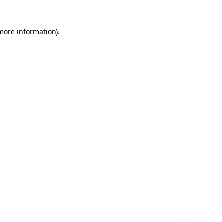
 more information)
.