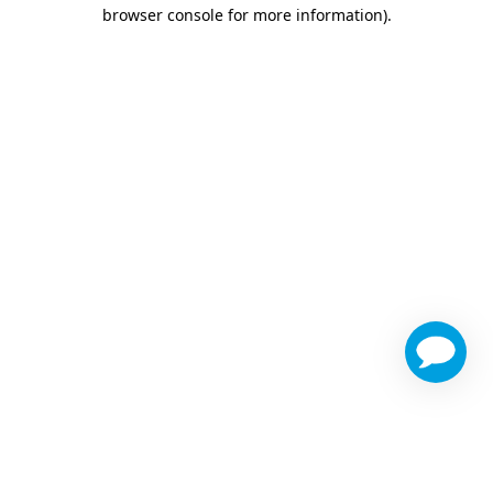
browser console for more information)
.