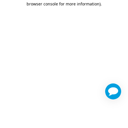
browser console for more information)
.