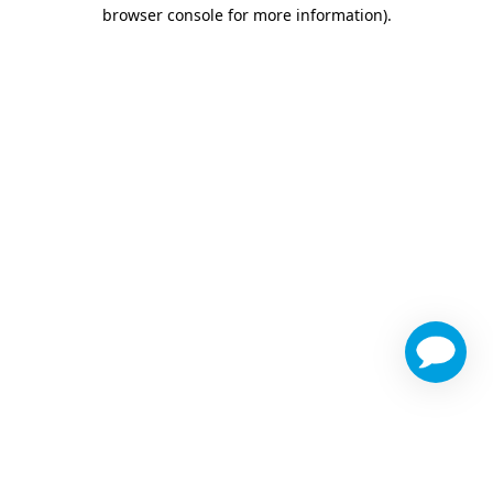
browser console for more information)
.