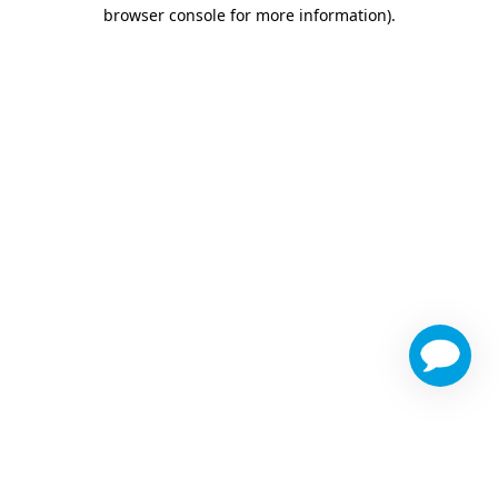
browser console for more information)
.