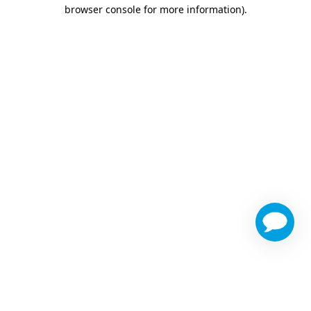
browser console for more information)
.